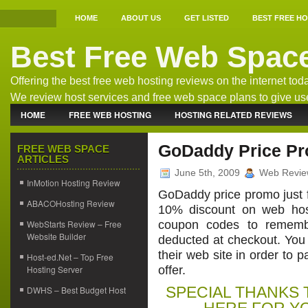
HOME
ABOUT US
GET LISTED
BEST FREE H
Best Free Web Spac
Offering the best free web hosting reviews on the internet tod
We review host services and free web space plans to give us
the best free host information.
HOME
FREE WEB HOSTING
HOSTING RELATED REVIEWS
WEB HOSTING NEWS
GoDaddy Price Pr
FREE WEB SPACE
ARTICLES
June 5th, 2009
Web Revie
InMotion Hosting Review
GoDaddy price promo just f
ABACOHosting Review
10% discount on web hos
WebStarts Review – Free
coupon codes to remember
Website Builder
deducted at checkout. You 
their web site in order to 
Host-ed.Net – Top Free
Hosting Server
offer.
SPECIAL THANKS 
DWHS – Best Budget Host