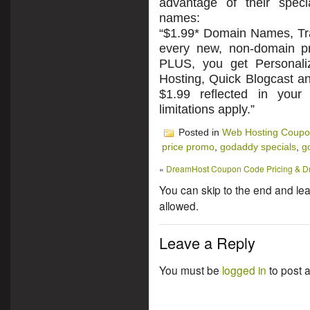
advantage of their spec
names:
“$1.99* Domain Names, Tr
every new, non-domain pr
PLUS, you get Personali
Hosting, Quick Blogcast a
$1.99 reflected in your
limitations apply.”
Posted in
Web Hosting Coup
price promo
,
godaddy specials
,
g
«
DreamHost Coupon Code Pricing & 
You can skip to the end and lea
allowed.
Leave a Reply
You must be
logged in
to post 