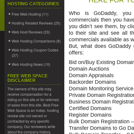
HERE FOR YO
HOSTING CATEGORIES
Who is GoDaddy, you 
Free Web Hosting
(11)
commercials then you hav
Hosting Related Reviews
(25)
you didn’t see them, by cl
Web Host Reviews
(33)
to their site and see all 
commercials available as w
Web Hosting Comparisons
(8)
But, what does GoDaddy 
Web Hosting Coupon Codes
offers:
(37)
Bid on/Buy Existing Domai
Web Hosting News
(10)
Domain Auctions
Domain Appraisals
FREE WEB SPACE
DISCLAIMER
Backorder Domains
Domain Monitoring Service
The owners of this site may
receive compensation for a
Private Domain Registratio
listing on this site or for referrals
Business Domain Registrat
of sales from this site. Best Free
Certified Domains
Web Space is an indep. hosting
Register Domains
review site not owned or
contracted by any specific
Bulk Domain Registration 
company. Our reviewers write
Transfer Domains to Go D
about the company history,