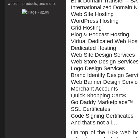
Bulk Domain Transfer – S
website, products, and more.
Internationalized Domain 
Web Site Hosting
WordPress Hosting
Grid Hosting
Blog & Podcast Hosting
Virtual Dedicated Web Hos
Dedicated Hosting
Web Site Design Services
Web Store Design Service
Logo Design Services
Brand Identity Design Serv
Web Banner Design Servic
Merchant Accounts
Quick Shopping Cart®
Go Daddy Marketplace™
SSL Certificates
Code Signing Certificates
And that’s not all…
On top of the 10% web ho