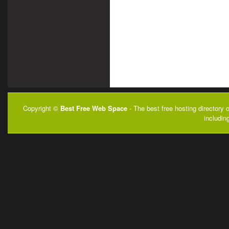
Copyright ©
Best Free Web Space
- The best free hosting directory 
includin