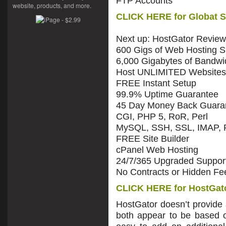
FTP Accounts
website, products, and more.
CLICK HERE for Globat S
Next up: HostGator Review
600 Gigs of Web Hosting 
6,000 Gigabytes of Bandwi
Host UNLIMITED Websites
FREE Instant Setup
99.9% Uptime Guarantee
45 Day Money Back Guara
CGI, PHP 5, RoR, Perl
MySQL, SSH, SSL, IMAP,
FREE Site Builder
cPanel Web Hosting
24/7/365 Upgraded Suppor
No Contracts or Hidden Fe
CLICK HERE for HostGato
HostGator doesn’t provide
both appear to be based on