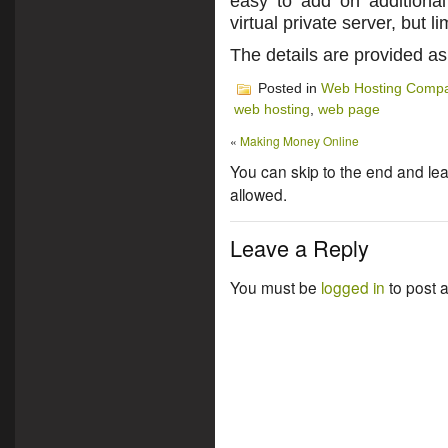
easy to add on additiona
virtual private server, but 
The details are provided a
Posted in
Web Hosting Compa
web hosting
,
web page
«
Making Money Online
You can skip to the end and lea
allowed.
Leave a Reply
You must be
logged in
to post 