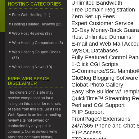
Unlimited Bandwidth
HOSTING CATEGORIES
Free Domain Registration
Free Web Hosting
(11)
Zero Set-up Fees
Expert Customer Service
Hosting Related Reviews
(25)
30-Day Money-Back Guara
Web Host Reviews
(33)
Host Unlimited Domains
Web Hosting Comparisons
(8)
E-mail and Web Mail Accou
MySQL Databases
Web Hosting Coupon Codes
Fully-Featured Control Pan
(37)
1-Click CGI Scripts
Web Hosting News
(10)
E-Commerce/SSL Mambo® 
GloBlog Blogging Software
FREE WEB SPACE
DISCLAIMER
Globat Photo Gallery
Easy Site Builder w/ Templ
The owners of this site may
receive compensation for a
QuickTime™ Streaming Re
listing on this site or for referrals
Perl and CGI Support
of sales from this site. Best Free
PHP Support
Web Space is an indep. hosting
FrontPage® Extensions
review site not owned or
24/7/365 Phone and Chat 
contracted by any specific
company. Our reviewers write
FTP Access
about the company history,