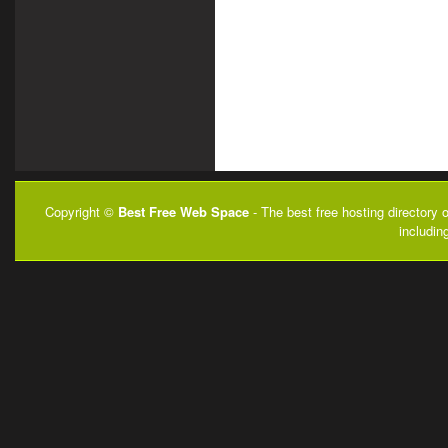
Copyright ©
Best Free Web Space
- The best free hosting directory 
includin