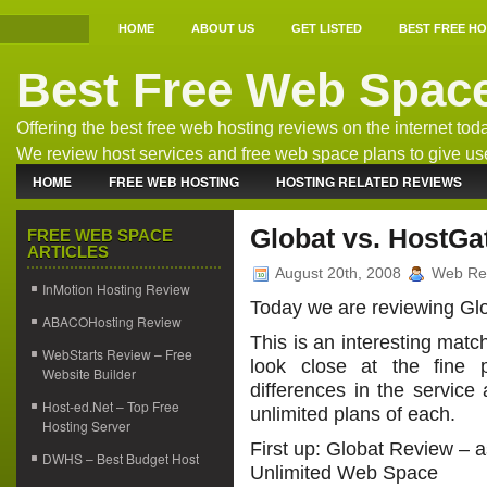
HOME
ABOUT US
GET LISTED
BEST FREE H
Best Free Web Spac
Offering the best free web hosting reviews on the internet tod
We review host services and free web space plans to give us
the best free host information.
HOME
FREE WEB HOSTING
HOSTING RELATED REVIEWS
WEB HOSTING NEWS
Globat vs. HostGa
FREE WEB SPACE
ARTICLES
August 20th, 2008
Web Re
InMotion Hosting Review
Today we are reviewing Gl
ABACOHosting Review
This is an interesting matc
WebStarts Review – Free
look close at the fine
Website Builder
differences in the service
Host-ed.Net – Top Free
unlimited plans of each.
Hosting Server
First up: Globat Review – 
DWHS – Best Budget Host
Unlimited Web Space