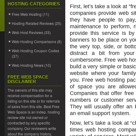
HOSTING CATEGORIES
First, let’s take a look at 
companies provide web sit
Free Web Hosting
(11)
they have people to pay,
Hosting Related Reviews
(25)
maintenance to perform, r
Web Host Reviews
(33)
provide this service is b
banners to be place on you
Web Hosting Comparisons
(8)
the very top, side, or bot
Web Hosting Coupon Codes
distract a bit from you
(37)
cumbersome. Free web host
Web Hosting News
(10)
build a very simple or basi
website where your family
FREE WEB SPACE
you. Free web hosting pac
DISCLAIMER
of space you are allowed
The owners of this site may
Companies that offer free 
receive compensation for a
numbers or customer servi
listing on this site or for referrals
They will usually offer a
of sales from this site. Best Free
Web Space is an indep. hosting
an email support system.
review site not owned or
Now, let’s take a look at 
contracted by any specific
company. Our reviewers write
times web hosting compan
about the company history,