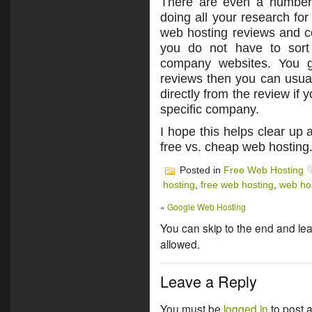
There are even a number 
doing all your research fo
web hosting reviews and c
you do not have to sort
company websites. You get
reviews then you can usual
directly from the review if 
specific company.
I hope this helps clear up
free vs. cheap web hosting
Posted in
Free Web Hosting
hosting
,
free web hosting
,
web ho
«
Google Web Hosting
You can skip to the end and lea
allowed.
Leave a Reply
You must be
logged in
to post 