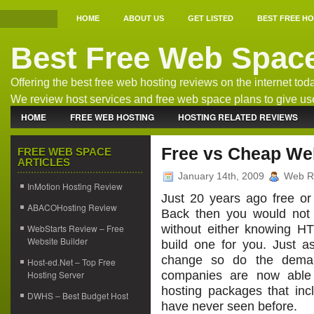
HOME
ABOUT US
GET LISTED
BEST FREE H
Best Free Web Spac
Offering the best free web hosting reviews on the internet tod
We review host services and free web space plans to give us
the best free host information.
HOME
FREE WEB HOSTING
HOSTING RELATED REVIEWS
WEB HOSTING NEWS
Free vs Cheap We
FREE WEB SPACE
ARTICLES
January 14th, 2009
Web R
InMotion Hosting Review
Just 20 years ago free o
ABACOHosting Review
Back then you would not 
WebStarts Review – Free
without either knowing H
Website Builder
build one for you. Just a
change so do the deman
Host-ed.Net – Top Free
Hosting Server
companies are now able 
hosting packages that in
DWHS – Best Budget Host
have never seen before.