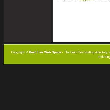
Copyright ©
Best Free Web Space
- The best free hosting directory 
includin