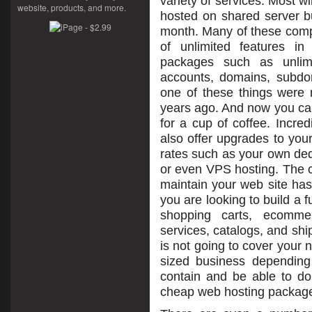
variety of services. Most wi
website, products, and more.
hosted on shared server b
month. Many of these comp
of unlimited features in
packages such as unlim
accounts, domains, subd
one of these things were n
years ago. And now you can 
for a cup of coffee. Incre
also offer upgrades to you
rates such as your own ded
or even VPS hosting. The c
maintain your web site has
you are looking to build a f
shopping carts, ecommer
services, catalogs, and sh
is not going to cover your 
sized business dependin
contain and be able to d
cheap web hosting packag